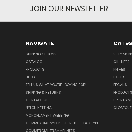
JOIN OUR NEWSLETTER
NAVIGATE
CATEG
SHIPPING OPTIONS
8 PLY MON
CATALOG
GILL NETS
PRODUCTS
KNIVES
BLOG
LIGHTS
TELL US WHAT YOU'RE LOOKING FOR!
PECANS
SHIPPING & RETURNS
PRODUCT
CONTACT US
SPORTS NE
NYLON NETTING
CLOSEOUT
MONOFILAMENT WEBBING
COMMERCIAL NYLON GILL NETS - FLAG TYPE
COMMERCIAL TRAMMEL NETS