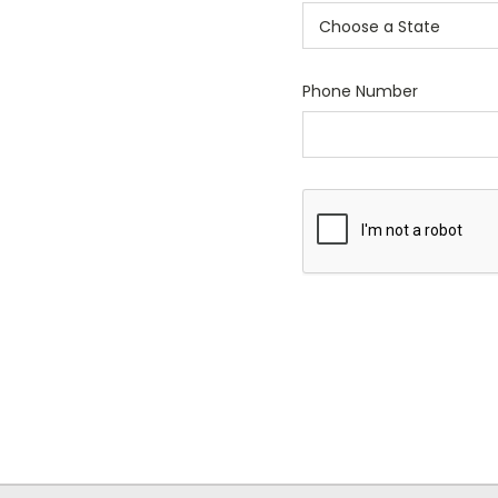
Phone Number