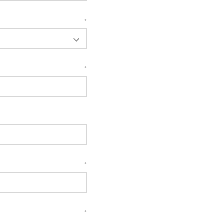
*
*
*
*