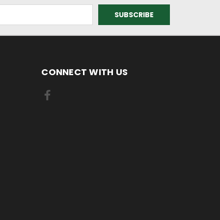
CONNECT WITH US