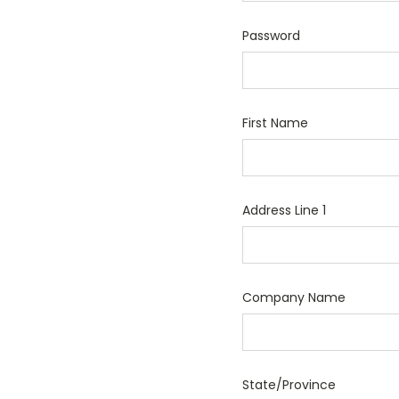
Password
First Name
Address Line 1
Company Name
State/Province