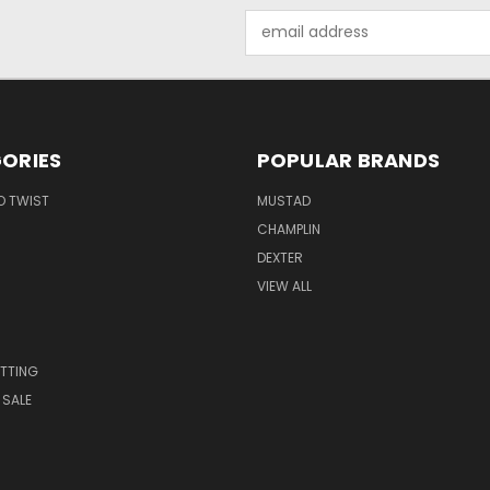
Email
Address
ORIES
POPULAR BRANDS
O TWIST
MUSTAD
CHAMPLIN
DEXTER
VIEW ALL
S
TTING
 SALE