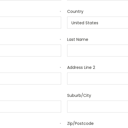
Country
*
Last Name
*
Address Line 2
*
Suburb/City
Zip/Postcode
*