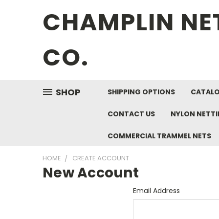
CHAMPLIN NE
CO.
SHOP
SHIPPING OPTIONS
CATAL
CONTACT US
NYLON NETT
COMMERCIAL TRAMMEL NETS
HOME
CREATE ACCOUNT
New Account
Email Address