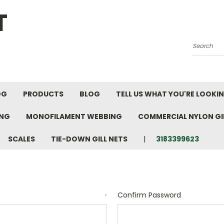
T
Search
OG
PRODUCTS
BLOG
TELL US WHAT YOU'RE LOOKI
ING
MONOFILAMENT WEBBING
COMMERCIAL NYLON GIL
SCALES
TIE-DOWN GILL NETS
3183399623
Confirm Password
*