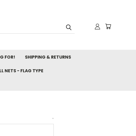
NG FOR!
SHIPPING & RETURNS
L NETS - FLAG TYPE
*