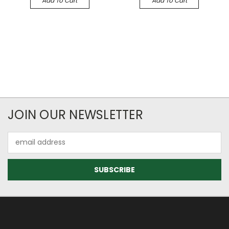
Add To Cart
Add To Cart
JOIN OUR NEWSLETTER
Email
Address