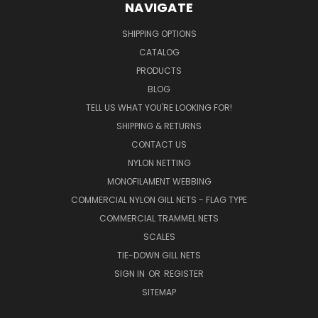
NAVIGATE
SHIPPING OPTIONS
CATALOG
PRODUCTS
BLOG
TELL US WHAT YOU'RE LOOKING FOR!
SHIPPING & RETURNS
CONTACT US
NYLON NETTING
MONOFILAMENT WEBBING
COMMERCIAL NYLON GILL NETS - FLAG TYPE
COMMERCIAL TRAMMEL NETS
SCALES
TIE-DOWN GILL NETS
SIGN IN
OR
REGISTER
SITEMAP