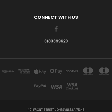
CONNECT WITH US
3183399623
401 FRONT STREET JONESVILLE, LA 71343