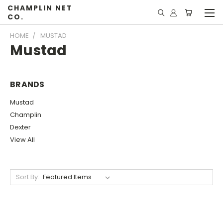
CHAMPLIN NET
CO.
HOME
MUSTAD
Mustad
BRANDS
Mustad
Champlin
Dexter
View All
Sort By: