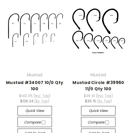
Mustad
Mustad
Mustad #34007 10/0 Qty
Mustad Circle #39960
100
11/0 Qty 100
$143.05
(Inc. Tax)
$36.91
(Inc. Tax)
$136.24
(Ex. Tax)
$35.15
(Ex. Tax)
Quick View
Quick View
Compare
Compare