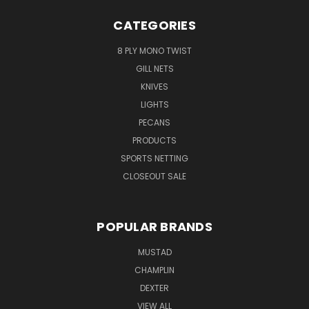
CATEGORIES
8 PLY MONO TWIST
GILL NETS
KNIVES
LIGHTS
PECANS
PRODUCTS
SPORTS NETTING
CLOSEOUT SALE
POPULAR BRANDS
MUSTAD
CHAMPLIN
DEXTER
VIEW ALL