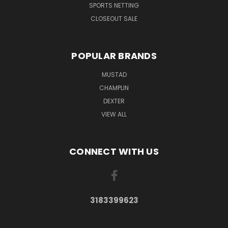
SPORTS NETTING
CLOSEOUT SALE
POPULAR BRANDS
MUSTAD
CHAMPLIN
DEXTER
VIEW ALL
CONNECT WITH US
3183399623