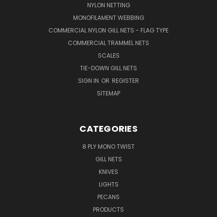
NYLON NETTING
MONOFILAMENT WEBBING
COMMERCIAL NYLON GILL NETS - FLAG TYPE
COMMERCIAL TRAMMEL NETS
SCALES
TIE-DOWN GILL NETS
SIGN IN
OR
REGISTER
SITEMAP
CATEGORIES
8 PLY MONO TWIST
GILL NETS
KNIVES
LIGHTS
PECANS
PRODUCTS