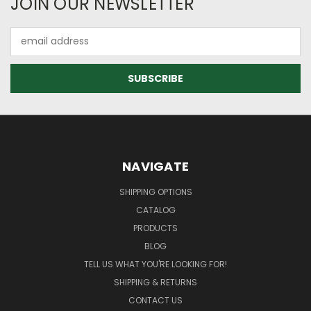
JOIN OUR NEWSLETTER
Email
Address
NAVIGATE
SHIPPING OPTIONS
CATALOG
PRODUCTS
BLOG
TELL US WHAT YOU'RE LOOKING FOR!
SHIPPING & RETURNS
CONTACT US