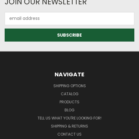
JOIN OUR NEWSLETTER
Email
Address
NAVIGATE
SHIPPING OPTIONS
CATALOG
PRODUCTS
BLOG
TELL US WHAT YOU'RE LOOKING FOR!
SHIPPING & RETURNS
CONTACT US