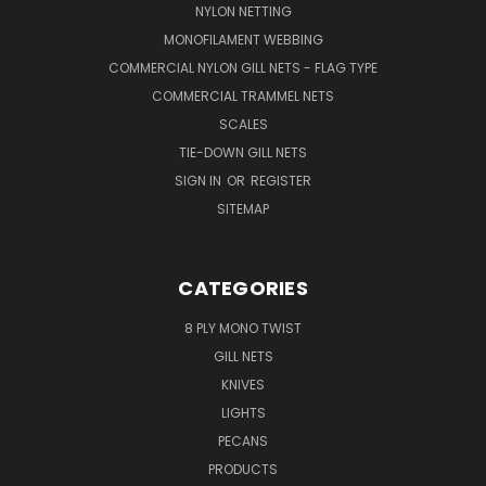
NYLON NETTING
MONOFILAMENT WEBBING
COMMERCIAL NYLON GILL NETS - FLAG TYPE
COMMERCIAL TRAMMEL NETS
SCALES
TIE-DOWN GILL NETS
SIGN IN
OR
REGISTER
SITEMAP
CATEGORIES
8 PLY MONO TWIST
GILL NETS
KNIVES
LIGHTS
PECANS
PRODUCTS