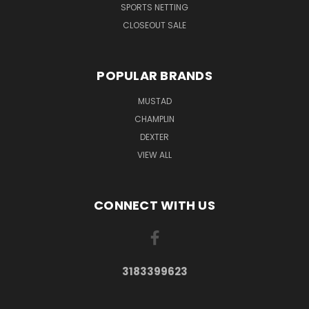
SPORTS NETTING
CLOSEOUT SALE
POPULAR BRANDS
MUSTAD
CHAMPLIN
DEXTER
VIEW ALL
CONNECT WITH US
3183399623